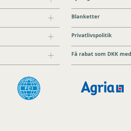
Blanketter
Privatlivspolitik
Få rabat som DKK me