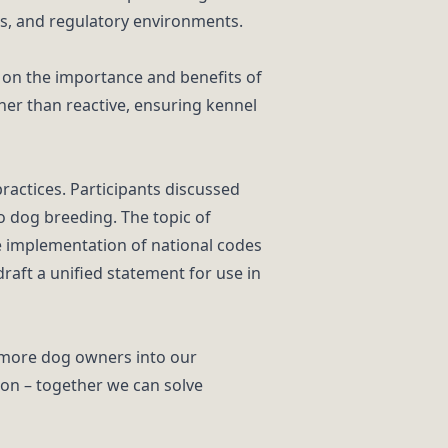
es, and regulatory environments.
s on the importance and benefits of
er than reactive, ensuring kennel
actices. Participants discussed
o dog breeding. The topic of
e implementation of national codes
raft a unified statement for use in
e more dog owners into our
ion – together we can solve