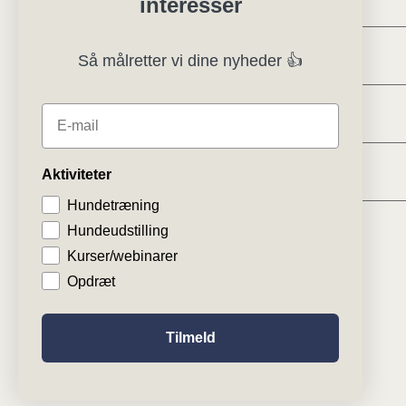
interesser
Regler og instrukser
Så målretter vi dine nyheder 👍
Specialklubber
E-mail
Klubsystemer
Aktiviteter
Hundetræning
Hundeudstilling
Kurser/webinarer
Opdræt
Tilmeld