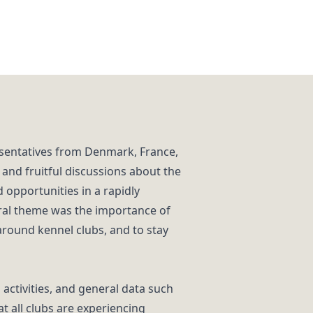
sentatives from Denmark, France,
 and fruitful discussions about the
 opportunities in a rapidly
tral theme was the importance of
around kennel clubs, and to stay
activities, and general data such
 all clubs are experiencing