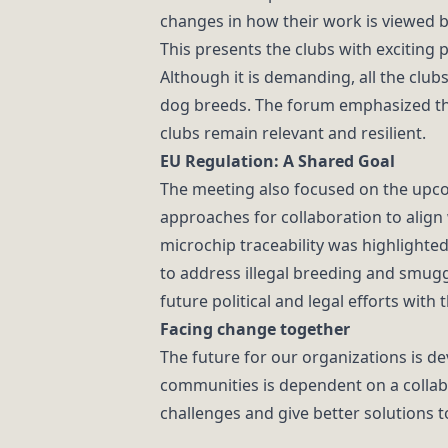
changes in how their work is viewed b
This presents the clubs with exciting 
Although it is demanding, all the club
dog breeds. The forum emphasized the
clubs remain relevant and resilient.
EU Regulation: A Shared Goal
The meeting also focused on the upco
approaches for collaboration to align 
microchip traceability was highlighte
to address illegal breeding and smuggl
future political and legal efforts with
Facing change together
The future for our organizations is d
communities is dependent on a collabo
challenges and give better solutions t