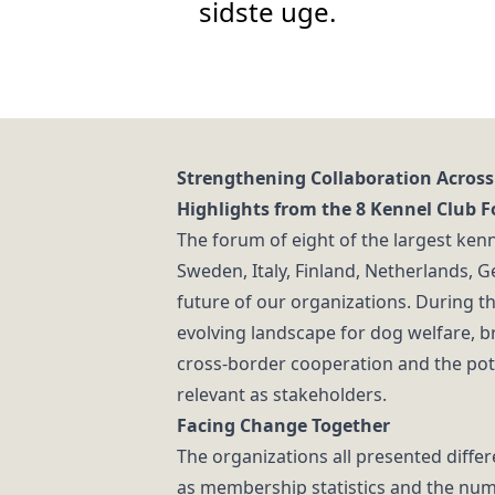
sidste uge.
Strengthening Collaboration Across
Highlights from the 8 Kennel Club 
The forum of eight of the largest kenn
Sweden, Italy, Finland, Netherlands, 
future of our organizations. During th
evolving landscape for dog welfare, 
cross-border cooperation and the pote
relevant as stakeholders.
Facing Change Together
The organizations all presented diffe
as membership statistics and the num