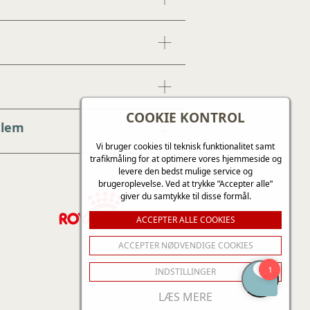
COOKIE KONTROL
dlem
Vi bruger cookies til teknisk funktionalitet samt
trafikmåling for at optimere vores hjemmeside og
levere den bedst mulige service og
brugeroplevelse. Ved at trykke ”Accepter alle”
giver du samtykke til disse formål.
ACCEPTER ALLE COOKIES
ACCEPTER NØDVENDIGE COOKIES
INDSTILLINGER
LÆS MERE