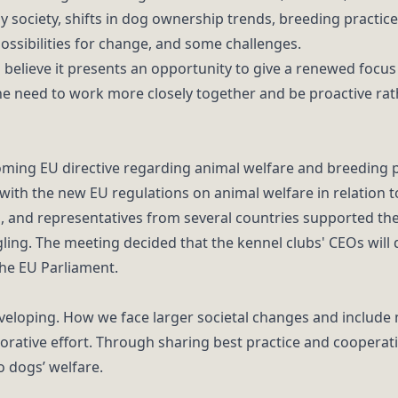
y society, shifts in dog ownership trends, breeding practic
possibilities for change, and some challenges.
s believe it presents an opportunity to give a renewed focu
 need to work more closely together and be proactive rath
ming EU directive regarding animal welfare and breeding pr
with the new EU regulations on animal welfare in relation t
d, and representatives from several countries supported th
ing. The meeting decided that the kennel clubs' CEOs will d
 the EU Parliament.
eveloping. How we face larger societal changes and includ
rative effort. Through sharing best practice and cooperat
o dogs’ welfare.