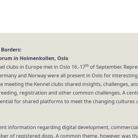
 Borders:
Forum in Holmenkollen, Oslo
th
el clubs in Europe met in Oslo 16.-17
of September. Repre
Germany and Norway were all present in Oslo for interesting
e meeting the Kennel clubs shared insights, challenges, and
breeding, registration and other common challenges. A cen
ntial for shared platforms to meet the changing cultures 
rent information regarding digital development, commercial 
ber of registered dogs. A common theme, however, was that