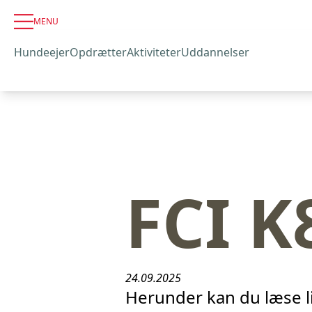
MENU
Hundeejer
Opdrætter
Aktiviteter
Uddannelser
FCI K
24.09.2025
Herunder kan du læse l