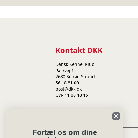
Kontakt DKK
Dansk Kennel Klub
Parkvej 1
2680 Solrød Strand
56 18 81 00
post@dkk.dk
CVR 11 88 18 15
Min side
Fortæl os om dine
Eksteriørdommer