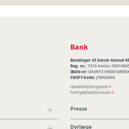
Bank
Betalinger til Dansk Kennel K
Reg. nr.:
7316 Konto: 0001089
IBAN-nr:
DK097316000108950
SWIFT-kode:
JYBADKKK
Handelsbetingelser
Fortrydelsesformular
Presse
Dyrlæge