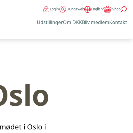
Login
Hundeweb
Shop
English
Udstillinger
Om DKK
Bliv medlem
Kontakt
Oslo
mødet i Oslo i