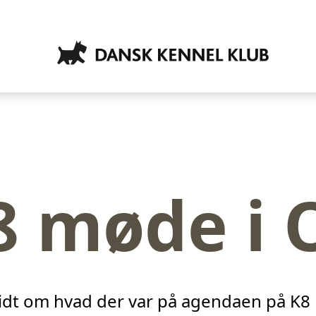
8 møde i 
idt om hvad der var på agendaen på K8 